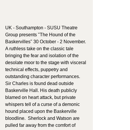
UK - Southampton - SUSU Theatre 
Group presents "The Hound of the 
Baskervilles" 30 October - 2 November.
A ruthless take on the classic tale 
bringing the fear and isolation of the 
desolate moor to the stage with visceral 
technical effects, puppetry and 
outstanding character performances.  
Sir Charles is found dead outside 
Baskerville Hall. His death publicly 
blamed on heart attack, but private 
whispers tell of a curse of a demonic 
hound placed upon the Baskerville 
bloodline.  Sherlock and Watson are 
pulled far away from the comfort of 