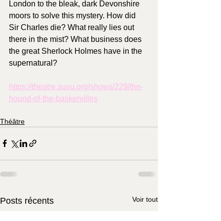
London to the bleak, dark Devonshire 
moors to solve this mystery. How did 
Sir Charles die? What really lies out 
there in the mist? What business does 
the great Sherlock Holmes have in the 
supernatural?
https://theatre.susu.org/shows/229/the-
hound-of-the-baskervilles
Théâtre
Voir tout
Posts récents