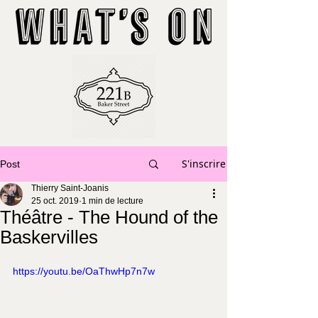
S'inscrire
Post
Thierry Saint-Joanis
25 oct. 2019
1 min de lecture
Théâtre - The Hound of the
Baskervilles
https://youtu.be/OaThwHp7n7w