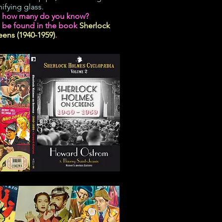
ifying glass.
s how many do you know?
 be found in the book
Sherlock
ens (1940-1959)
.