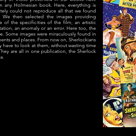
in any Holmesian book. Here, everything is
tely could not reproduce all that we found
e. We then selected the images providing
of the specificities of the film, an artistic
tation, an anomaly or an error. Here too, the
le. Some images were miraculously found in
nts and places. From now on, Sherlockians
ly have to look at them, without wasting time
hey are all in one publication, the Sherlock
a.