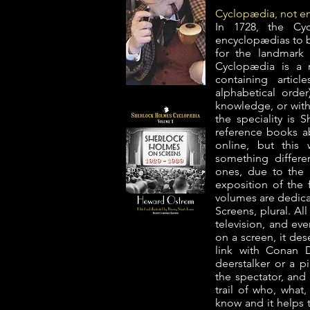
Cyclopædia, not 
In 1728, the Cy
encyclopædias to be
for the landmark
Cyclopædia is a r
containing artic
alphabetical orde
knowledge, or with
the speciality is
reference books a
online, but this 
something differe
ones, due to the 
exposition of the f
volumes are dedica
Screens, plural. Al
television, and eve
on a screen, it des
link with Conan D
deerstalker or a p
the spectator, and
trail of who, what
know and it helps 