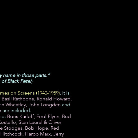
my name in those parts.”
of Black Peter
)
mes on Screens (1940-1959)
, it is
t
Basil Rathbone, Ronald Howard,
lan Wheatley, John Longden
and
n
are included.
lso:
Boris Karloff, Errol Flynn, Bud
stello, Stan Laurel & Oliver
ee Stooges, Bob Hope, Red
 Hitchcock, Harpo Marx, Jerry