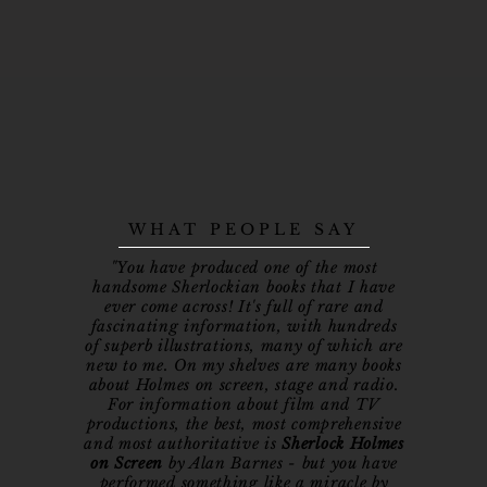
WHAT PEOPLE SAY
"You have produced one of the most
handsome Sherlockian books that I have
ever come across! It's full of rare and
fascinating information, with hundreds
of superb illustrations, many of which are
new to me. On my shelves are many books
about Holmes on screen, stage and radio.
For information about film and TV
productions, the best, most comprehensive
and most authoritative is
Sherlock Holmes
on Screen
by Alan Barnes - but you have
performed something like a miracle by