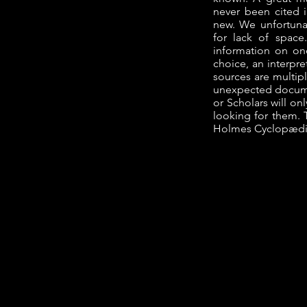
never been cited 
new. We unfortuna
for lack of spac
information on one 
choice, an interpre
sources are multip
unexpected docume
or Scholars will on
looking for them. T
Holmes Cyclopædi