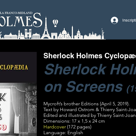
Inscrip
Sherlock Holmes Cyclopæ
Sherlock Ho
on Screens
(1
Mycroft’s brother Editions (April 5, 2019).
Text by Howard Ostrom & Thierry Saint-Joa
Edited and illustrated by Thierry Saint-Joan
Dimensions: 17 x 1,5 x 24 cm
Hardcover
(172 pages)
Language: English