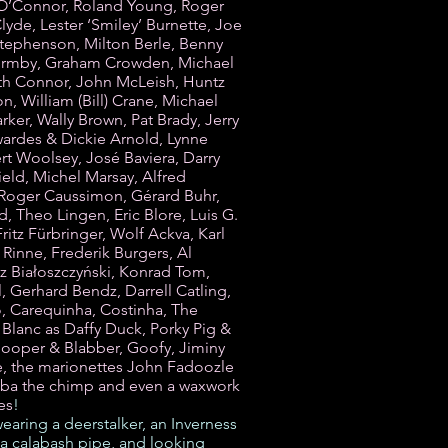
O’Connor, Roland Young, Roger
lyde, Lester ‘Smiley’ Burnette, Joe
tephenson, Milton Berle, Benny
Formby, Graham Crowden, Michael
h Connor, John McLeish, Huntz
n, William (Bill) Crane, Michael
arker, Wally Brown, Pat Brady, Jerry
wardes & Dickie Arnold, Lynne
t Woolsey, José Baviera, Darry
eld, Michel Marsay, Alfred
-Roger Caussimon, Gérard Buhr,
 Theo Lingen, Eric Blore, Luis G.
Fritz Fürbringer, Wolf Ackva, Karl
i Rinne, Frederik Burgers, Al
 Białoszczyński, Konrad Tom,
l, Gerhard Bendz, Darrell Catling,
, Carequinha, Costinha, The
 Blanc as Daffy Duck, Porky Pig &
ooper & Blabber, Goofy, Jiminy
e, the marionettes John Fadoozle
ba the chimp and even a waxwork
es
!
earing a deerstalker, an Inverness
a calabash pipe, and looking