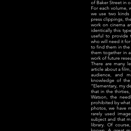
of Baker Street in o
For each volume, we
we use two kinds 
press clippings, th
work on cinema an
identically this ty
useful to provide 
who will need it fo
to find them in the
them together in a 
work of future rese
There are many l
article about a film
audience, and mo
knowledge of the 
“Elementary, my de
that in the thirtie
Watson, the needl
prohibited by what 
photos, we have m
rarely used imag
subject and that m
library. Of course
known. A great m