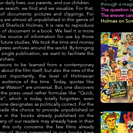
ur daily lives, our parents, and our children.
through a magn
 search, we find and we visualize. For that,
The question i
of documents: pictures and clippings. For
The answer can
ey are almost all unpublished in this genre of
Holmes on Scre
d Sherlock Holmes. It is rare to reproduce
pe of document in a book. We feel it is more
the source of information for use by those
r future studies. We took the time and money
 press archives around the world. By bringing
single publication, we want to facilitate the
archers.
essons to be learned from a contemporary
, about the film itself, but also the view of the
st importantly, the level of Holmesian
audience of the time. Today, quotes like
ar Watson” are universal. But, one discovers
s, the press used rather formulas like “Quick,
e”, which is today totally forgotten, even
one designates as politically correct. For the
ade the choice to provide unpublished or
es in the books already published on the
any of our readers may already have in their
, this only concerns the few films already
any of those presented in our books have