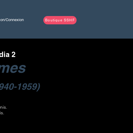
tion/Connexion
Boutique SSHF
dia 2
lmes
940-1959)
nis.
is.