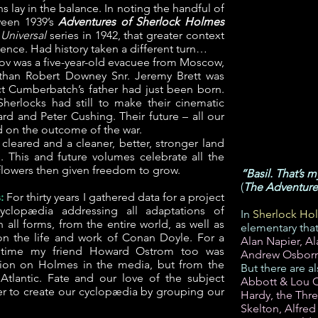
ns lay in the balance. In noting the handful of
ween 1939’s
Adventures of Sherlock Holmes
e
Universal
series in 1942, that greater context
ence. Had history taken a different turn…
anov was a five-year-old evacuee from Moscow,
than Robert Downey Snr. Jeremy Brett was
t Cumberbatch’s father had just been born.
Sherlocks had still to make their cinematic
d and Peter Cushing. Their future – all our
 on the outcome of the war.
cleared and a cleaner, better, stronger land
e. This and future volumes celebrate all the
 flowers then given freedom to grow.
“Basil. That’s 
(
The Adventure 
:
For thirty years I gathered data for a project
yclopædia addressing all adaptations of
In
Sherlock Hol
all forms, from the entire world, as well as
elementary tha
n the life and work of Conan Doyle. For a
Alan Napier, A
f time my friend Howard Ostrom too was
Andrew Osbor
tion on Holmes in the media, but from the
But there are a
Atlantic. Fate and our love of the subject
Abbott & Lou Co
r to create our cyclopædia by grouping our
Hardy, the Thr
Skelton, Alfred