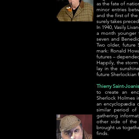
as the fate of natio
minor entries bet
and the first of th
surely takes preced
In 1940, Vasily Liv
a month younger 
seven and Benedic
Two older, future 
mark: Ronald Howar
futures – depended
Happily, the storm 
lay in the sunshin
future Sherlockian
Thierry Saint-Joanis
to create an enc
Sherlock Holmes in 
an encyclopædia o
similar period o
gathering informa
other side of the 
brought us togethe
finds.