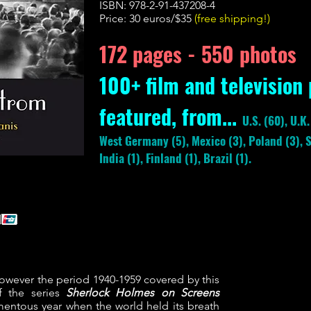
ISBN: 978-2-91-437208-4
Price: 30 euros/$35
(free shipping!)
172 pages -
550 photos
100+ film and television
featured, from...
U.S. (60), U.K
West Germany (5), Mexico (3), Poland (3), S
India (1), Finland (1), Brazil (1).
wever the period 1940-1959 covered by this
f the series
Sherlock Holmes on Screens
entous year when the world held its breath