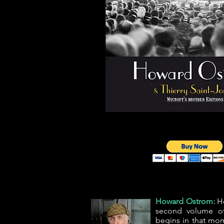
Howard Ostrom:
Ho
second volume o
begins in that mom