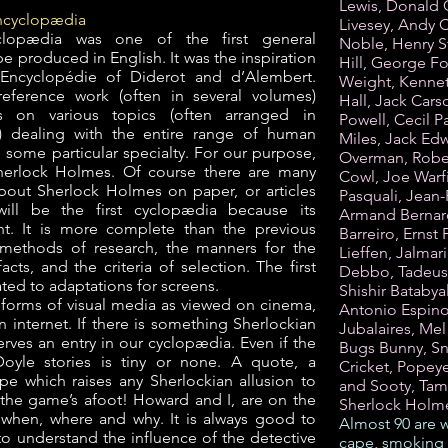
Lewis, Donald 
encyclopædia
Livesey, Andy C
clopædia was one of the first general
Noble, Henry S
 produced in English. It was the inspiration
Hill, George 
 Encyclopédie of Diderot and d’Alembert.
Weight, Kennet
eference work (often in several volumes)
Hall, Jack Carso
les on various topics (often arranged in
Powell, Cecil P
r) dealing with the entire range of human
Miles, Jack Ed
 some particular specialty. For our purpose,
Overman, Rober
 Sherlock Holmes. Of course there are many
Cowl, Joe Warfi
bout Sherlock Holmes on paper, or articles
Pasquali, Jean
will be the first cyclopædia because its
Armand Bernard,
nt. It is more complete than the previous
Barreiro, Ernst 
methods of research, the manners for the
Lieffen, Jalmar
acts, and the criteria of selection. The first
Debbo, Tadeusz
ted to adaptations for screens.
Shishir Batabya
l forms of visual media as viewed on cinema,
Antonio Espino
n internet. If there is something Sherlockian
Jubalaires, Mel
erves an entry in our cyclopædia. Even if the
Bugs Bunny, Sn
oyle stories is tiny or none. A quote, a
Cricket, Popey
ipe which raises any Sherlockian allusion to
and Sooty, Tam
 the game’s afoot! Howard and I, are on the
Sherlock Holm
, when, where and why. It is always good to
Almost 90 are w
to understand the influence of the detective
cape, smoking 