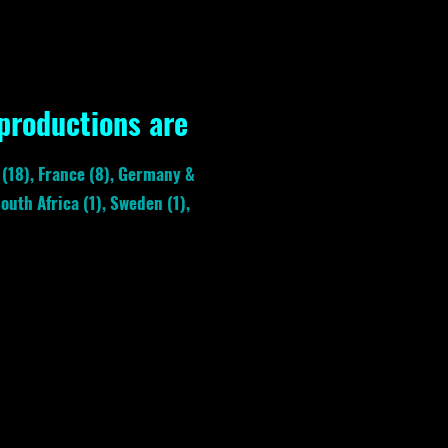
 productions are
. (18), France (8), Germany &
outh Africa (1), Sweden (1),